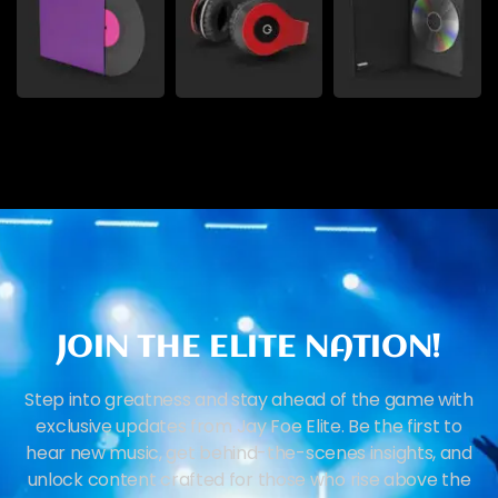
JOIN THE ELITE NATION!
Step into greatness and stay ahead of the game with
exclusive updates from Jay Foe Elite. Be the first to
hear new music, get behind-the-scenes insights, and
unlock content crafted for those who rise above the