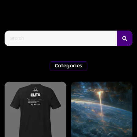
Categories