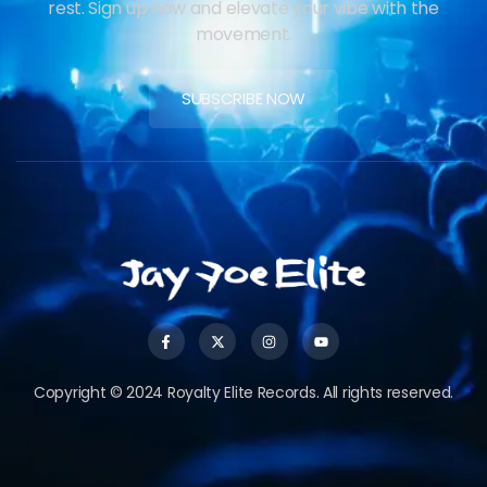
rest. Sign up now and elevate your vibe with the
movement.
SUBSCRIBE NOW
Copyright © 2024 Royalty Elite Records. All rights reserved.