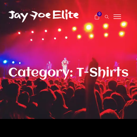
0
Category: T-Shirts