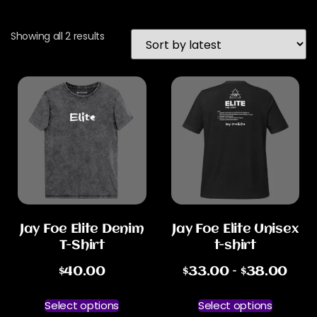
Showing all 2 results
Jay Foe Elite Denim
Jay Foe Elite Unisex
T-Shirt
t-shirt
$
40.00
$
33.00
–
$
38.00
Select options
Select options