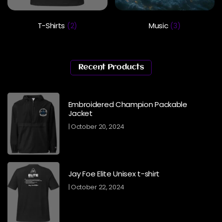
T-Shirts
Music
(2)
(3)
Recent Products
Embroidered Champion Packable
Jacket
October 20, 2024
Jay Foe Elite Unisex t-shirt
October 22, 2024