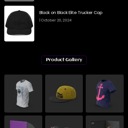
Black on Black Elite Trucker Cap
October 20, 2024
Product Gallery